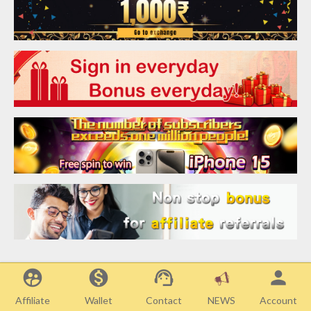
supervised_user_circle
monetization_on
support_agent
person
Affiliate
Wallet
Contact
Account
NEWS